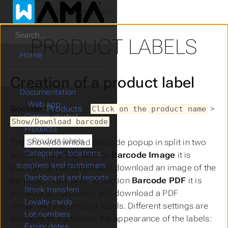
Product labels
Search
PRODUCT LABELS
Home
Creation of a product label
Documentation
Web app
Section
:
Products
>
>
Click on the product name
Getting started
Show/Download barcode
Products
Product labels
The
Show/download barcode
popup in split in two
Categories, locations,
section, in the top section
Barcode Image
it is
suppliers and customers
possible to customise and download an image of the
Dashboard and reports
barcode, in the second section
Barcode PDF
it is
Stock transfers
possible to customise and download a PDF
Loyalty cards
containing the product labels. Different settings are
Lot numbers
available to customise the appearance of the labels:
Expiry dates